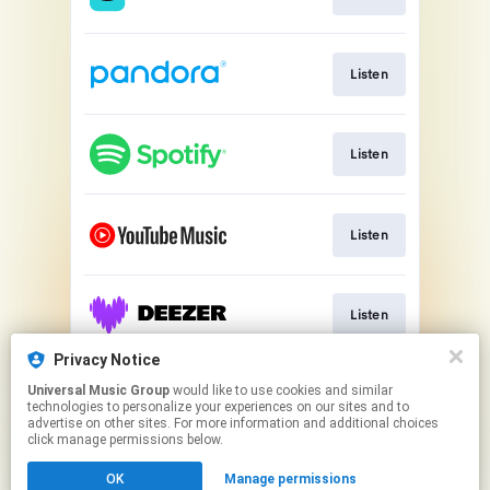
Listen
Listen
Listen
Listen
Privacy Notice
Universal Music Group
would like to use cookies and similar
Listen
technologies to personalize your experiences on our sites and to
advertise on other sites. For more information and additional choices
click manage permissions below.
This page may contain affiliate links.
OK
Manage permissions
By using this service, you agree to the use of cookies.
Cookie Choices