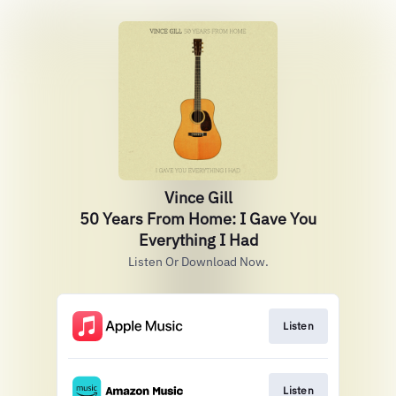
Vince Gill
50 Years From Home: I Gave You
Everything I Had
Listen Or Download Now.
Listen
Listen