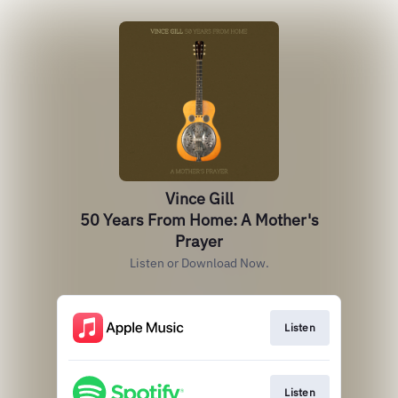
Vince Gill
50 Years From Home: A Mother's
Prayer
Listen or Download Now.
Listen
Listen