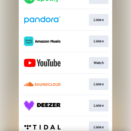
Listen
Listen
Watch
Listen
Listen
Listen