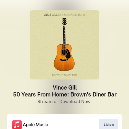
Vince Gill
50 Years From Home: Brown's Diner Bar
Stream or Download Now.
Listen