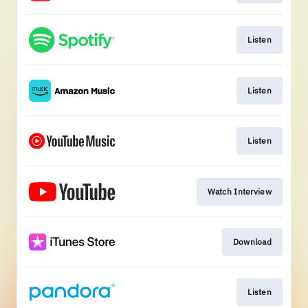
Listen
Listen
Listen
Watch Interview
Download
Listen