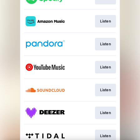
Listen
Listen
Listen
Listen
Listen
Listen