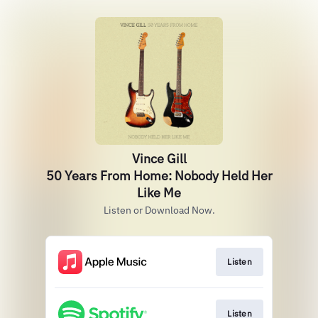
Vince Gill
50 Years From Home: Nobody Held Her
Like Me
Listen or Download Now.
Listen
Listen